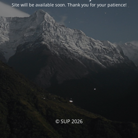
Site will be available soon. Thank you for your patience!
© SUP 2026