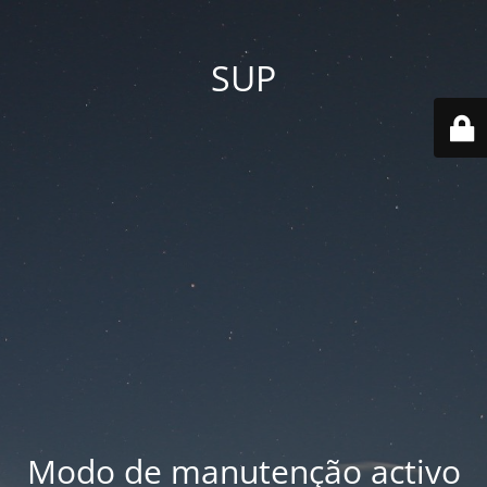
SUP
Modo de manutenção activo