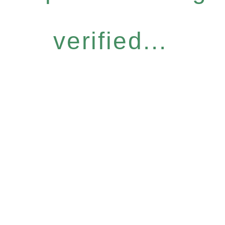
verified...