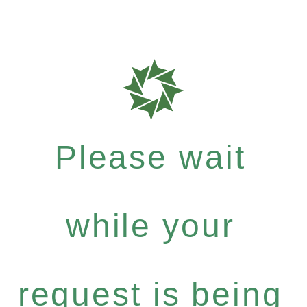
Please wait
while your
request is being