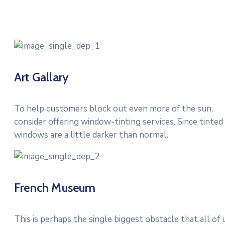
Art Gallary
To help customers block out even more of the sun,
consider offering window-tinting services. Since tinted
windows are a little darker than normal.
French Museum
This is perhaps the single biggest obstacle that all of 