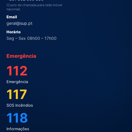
(Custo de chamada para rede móvel
nacional)
Email
geral@sup.pt
Horário
Seg – Sex 08h00 – 17h00
Emergência
112
Emergência
117
SOS Incêndios
118
Informações