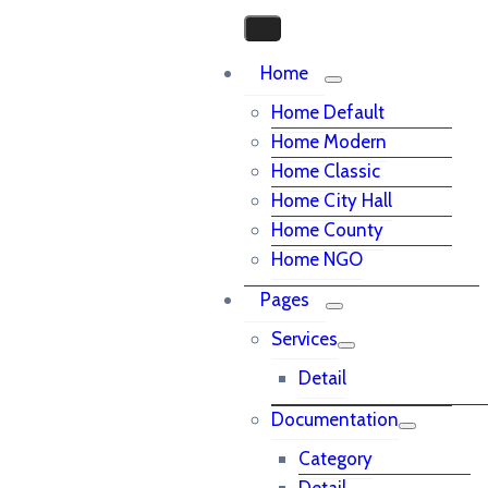
Home
Home Default
Home Modern
Home Classic
Home City Hall
Home County
Home NGO
Pages
Services
Detail
Documentation
Category