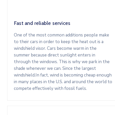
Fast and reliable services
One of the most common additions people make
to their cars in order to keep the heat out is a
windshield visor. Cars become warm in the
summer because direct sunlight enters in
through the windows. This is why we park in the
shade whenever we can. Since the largest
windshield.In fact, wind is becoming cheap enough
in many places in the U.S. and around the world to
compete effectively with fossil fuels.