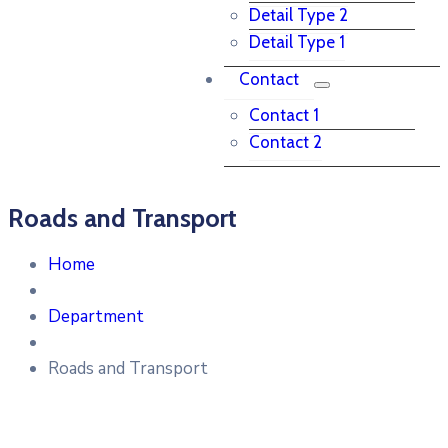
Detail Type 2
Detail Type 1
Contact
Contact 1
Contact 2
Roads and Transport
Home
Department
Roads and Transport