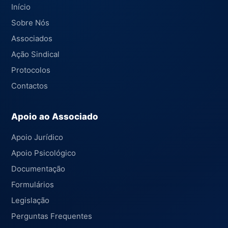
Início
Sobre Nós
Associados
Ação Sindical
Protocolos
Contactos
Apoio ao Associado
Apoio Jurídico
Apoio Psicológico
Documentação
Formulários
Legislação
Perguntas Frequentes