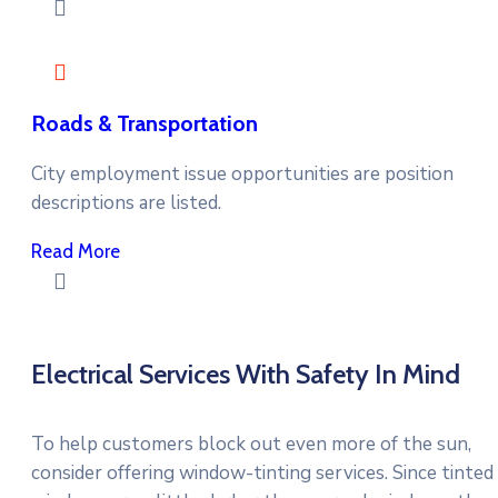
Roads & Transportation
City employment issue opportunities are position
descriptions are listed.
Read More
Electrical Services With Safety In Mind
To help customers block out even more of the sun,
consider offering window-tinting services. Since tinted