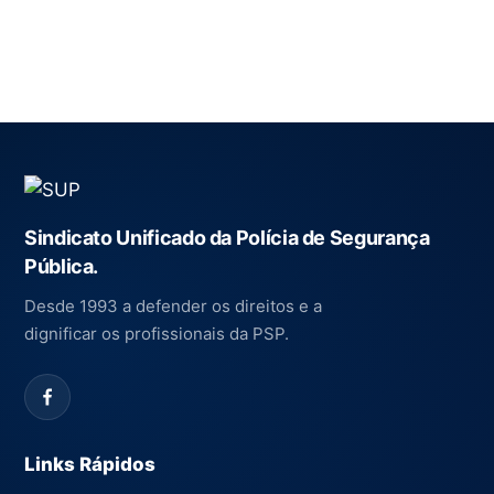
Sindicato Unificado da Polícia de Segurança
Pública.
Desde 1993 a defender os direitos e a
dignificar os profissionais da PSP.
Links Rápidos