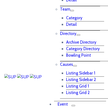
Detail
Team
Category
Detail
Directory
Archive Directory
Category Directory
Bowling Point
Causes
Listing Sidebar 1
Listing Sidebar 2
Listing Grid 1
Listing Grid 2
Event