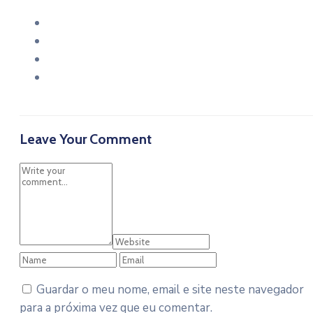
Leave Your Comment
Guardar o meu nome, email e site neste navegador
para a próxima vez que eu comentar.