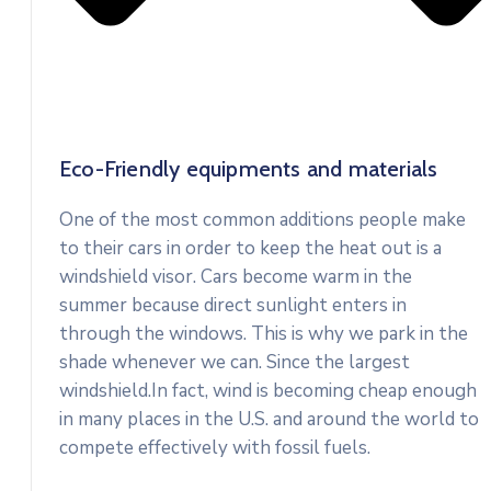
Eco-Friendly equipments and materials
One of the most common additions people make
to their cars in order to keep the heat out is a
windshield visor. Cars become warm in the
summer because direct sunlight enters in
through the windows. This is why we park in the
shade whenever we can. Since the largest
windshield.In fact, wind is becoming cheap enough
in many places in the U.S. and around the world to
compete effectively with fossil fuels.