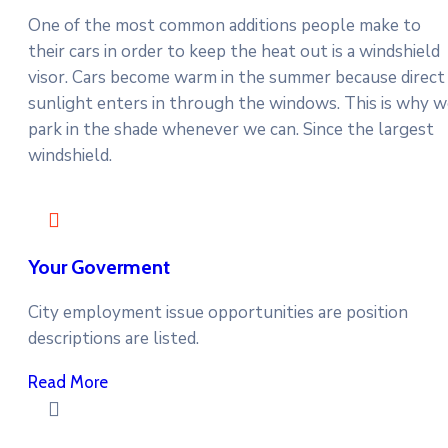
One of the most common additions people make to
their cars in order to keep the heat out is a windshield
visor. Cars become warm in the summer because direct
sunlight enters in through the windows. This is why 
park in the shade whenever we can. Since the largest
windshield.
Your Goverment
City employment issue opportunities are position
descriptions are listed.
Read More