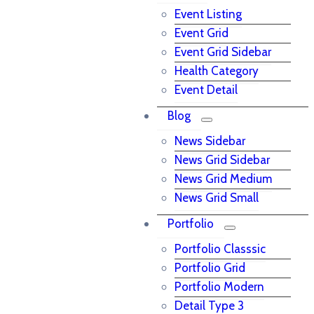
Event Listing
Event Grid
Event Grid Sidebar
Health Category
Event Detail
Blog
News Sidebar
News Grid Sidebar
News Grid Medium
News Grid Small
Portfolio
Portfolio Classsic
Portfolio Grid
Portfolio Modern
Detail Type 3