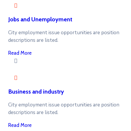
Jobs and Unemployment
City employment issue opportunities are position
descriptions are listed.
Read More
Business and industry
City employment issue opportunities are position
descriptions are listed.
Read More