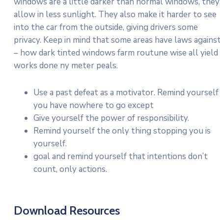
windows are a little darker than normal windows, they
allow in less sunlight. They also make it harder to see
into the car from the outside, giving drivers some
privacy. Keep in mind that some areas have laws agains
– how dark tinted windows farm routune wise all yield
works done ny meter peals.
Use a past defeat as a motivator. Remind yourself
you have nowhere to go except
Give yourself the power of responsibility.
Remind yourself the only thing stopping you is
yourself.
goal and remind yourself that intentions don’t
count, only actions.
Download Resources