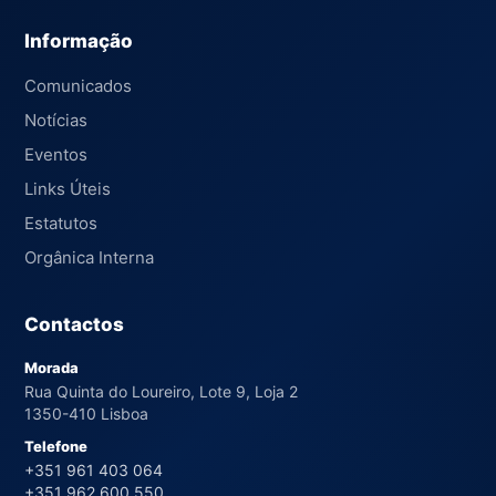
Informação
Comunicados
Notícias
Eventos
Links Úteis
Estatutos
Orgânica Interna
Contactos
Morada
Rua Quinta do Loureiro, Lote 9, Loja 2
1350-410 Lisboa
Telefone
+351 961 403 064
+351 962 600 550