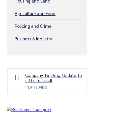
Housing and Land
Agriculture and Food
Policing and Crime
Business & Industry
Company-Briefing-Update-fo
r-the-Year.pdf
PDF
(194kb)