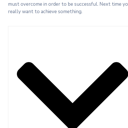
must overcome in order to be successful. Next time y
really want to achieve something.