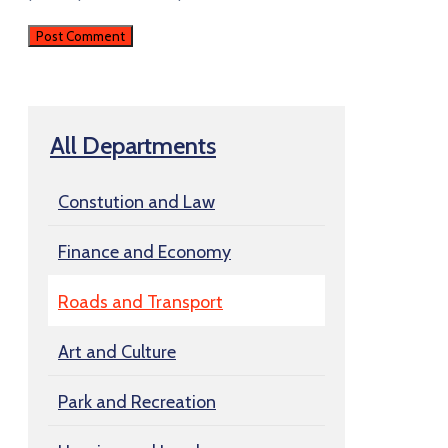
All Departments
Constution and Law
Finance and Economy
Roads and Transport
Art and Culture
Park and Recreation