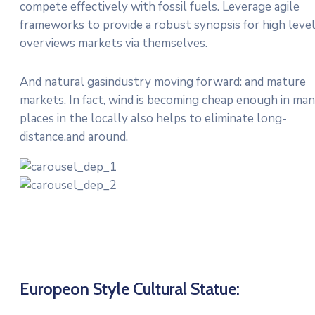
compete effectively with fossil fuels. Leverage agile
frameworks to provide a robust synopsis for high leve
overviews markets via themselves.
And natural gasindustry moving forward: and mature
markets. In fact, wind is becoming cheap enough in ma
places in the locally also helps to eliminate long-
distance.and around.
Europeon Style Cultural Statue: