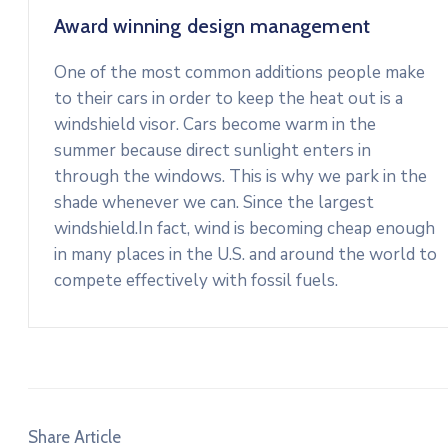
Award winning design management
One of the most common additions people make
to their cars in order to keep the heat out is a
windshield visor. Cars become warm in the
summer because direct sunlight enters in
through the windows. This is why we park in the
shade whenever we can. Since the largest
windshield.In fact, wind is becoming cheap enough
in many places in the U.S. and around the world to
compete effectively with fossil fuels.
Share Article