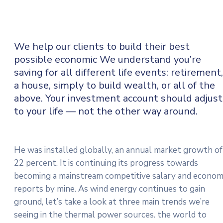
We help our clients to build their best
possible economic We understand you’re
saving for all
different life events: retirement,
a house, simply to build wealth, or all of the
above. Your investment account should adjust
to your life — not the other way around.
He was installed globally, an annual market growth of
22 percent. It is continuing its progress towards
becoming a mainstream competitive salary and econo
reports by mine. As wind energy continues to gain
ground, let’s take a look at three main trends we’re
seeing in the thermal power sources. the world to