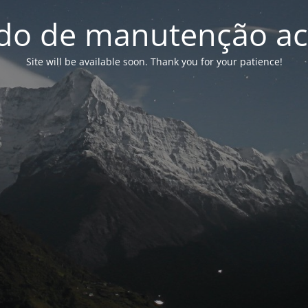
o de manutenção ac
Site will be available soon. Thank you for your patience!