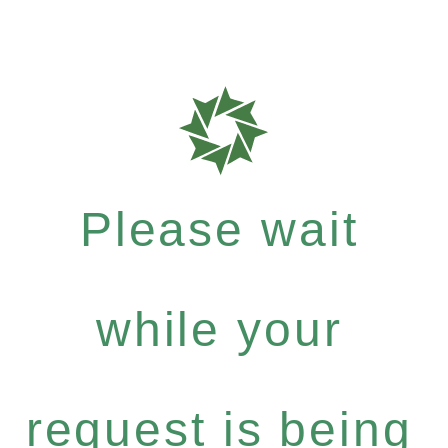
Please wait
while your
request is being