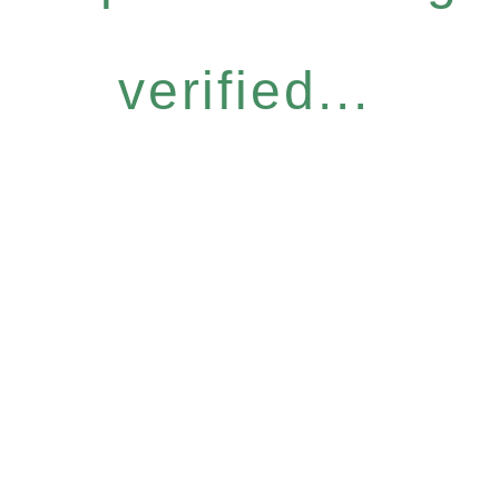
verified...