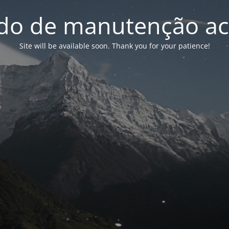
o de manutenção ac
Site will be available soon. Thank you for your patience!